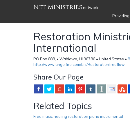
Net Ministries
network
Providing
Restoration Ministri
International
PO Box 688, • Wahiawa, HI 96786 • United States •
8
http://www.angelfire.com/biz/Restorationfreeflow
Share Our Page
Related Topics
Free music healing restoration piano instrumental