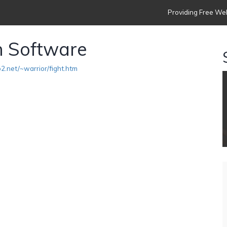
Providing Free Web
n Software
2.net/~warrior/fight.htm