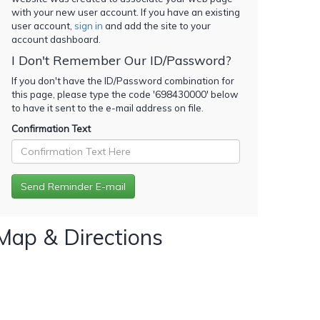
with your new user account. If you have an existing
user account,
sign in
and add the site to your
account dashboard.
I Don't Remember Our ID/Password?
If you don't have the ID/Password combination for
this page, please type the code '
698430000
' below
to have it sent to the e-mail address on file.
Confirmation Text
Map & Directions