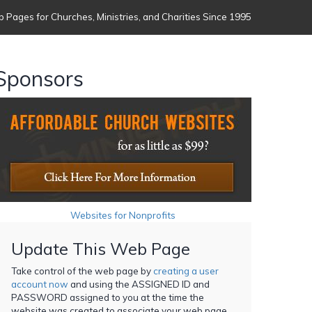
 Pages for Churches, Ministries, and Charities Since 1995
Sponsors
Websites for Nonprofits
Update This Web Page
Take control of the web page by
creating a user
account now
and using the ASSIGNED ID and
PASSWORD assigned to you at the time the
website was created to associate your web page