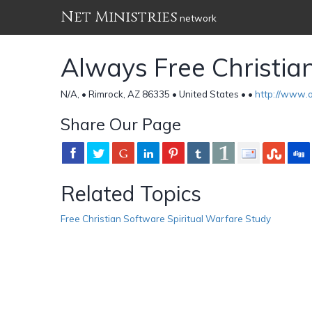
Net Ministries
network
Always Free Christia
N/A, • Rimrock, AZ 86335 • United States •
•
http://www.o
Share Our Page
Related Topics
Free Christian Software Spiritual Warfare Study