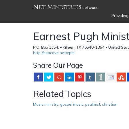
Net Ministries
network
Providing
Earnest Pugh Ministr
P.O. Box 1354, • Killeen, TX 76540-1354 • United Sta
http://seacove.net/epm
Share Our Page
Related Topics
Music ministry
,
gospel music
,
psalmist
,
christian