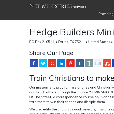
Net Ministries
network
Providing
Hedge Builders Mini
PO Box 210511, • Dallas, TX 75211 • United States •
Share Our Page
Train Christians to make
Our mission is to pray for missionaries and Christian
and teach others through the course,"SEMINARIO DE
Of The Street),a correspondence course on Evangelis
train them to win their friends and disciple them.
We also edify the church through revivals, missions 
discipleship, church growth and city crusades. We bel