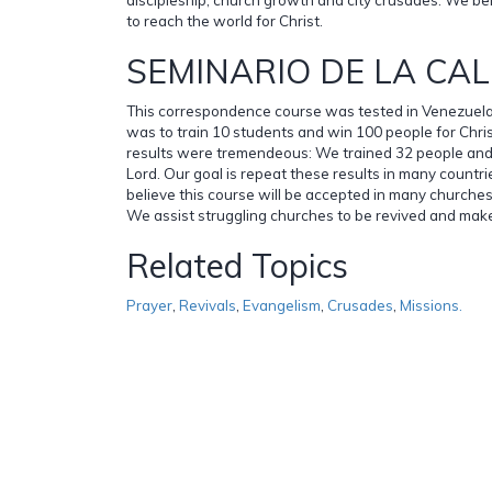
to reach the world for Christ.
SEMINARIO DE LA CAL
This correspondence course was tested in Venezuela i
was to train 10 students and win 100 people for Chris
results were tremendeous: We trained 32 people and
Lord. Our goal is repeat these results in many countr
believe this course will be accepted in many churches 
We assist struggling churches to be revived and make
Related Topics
Prayer
,
Revivals
,
Evangelism
,
Crusades
,
Missions.