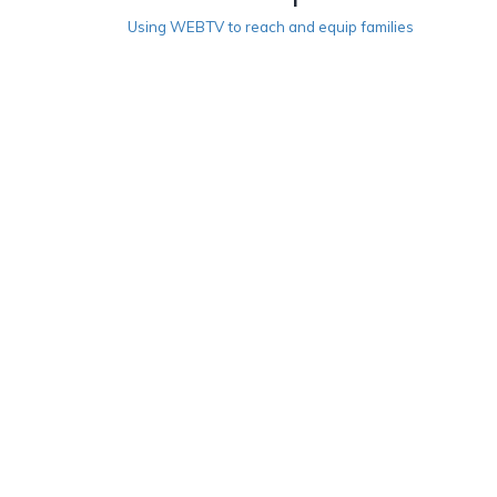
Using WEBTV to reach and equip families