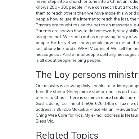
never step into a church or tune into a Christian radi
knows 250 - 300 people. If we can reach but a fracti
them to reach others then we have made this world a
people how to use the internet to reach the lost, the h
Pastors are taught to use the net to do messages. e-
Parents are shown how to do homework, study skills 
using the net. We reach out as a growing family of 
people. Better yet we show people how to get on the 
set, phone line, and a WEBTV counsel. We sell the unit
message out. And e- mail people uplifting messages a
is all about people helping people.
The Lay persons ministr
Our ministry is growing daily, thanks to ordinary peop
feed the sheep. Sheep make sheep, and it is up to us a
others to Christ. There is so much more I could share
God is doing. Call me at 1-808-626-1455 or fax me 
address is 95-216 Makaikai Place Mililani, Hawaii 967
Ching Wee Care for Kids. My e-mail address is Nets
Bless Vic.
Related Topics