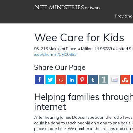
Net Ministries
network
Providing
Wee Care for Kids
95-216 Makaikai Place, • Mililani, HI 96789 • United S
/see/charmin/CM00853
Share Our Page
Helping families throug
internet
After hearing James Dobson speak on the radio I was
could be done to reach people on a one to one basis.
place at one time. We number in the millions and ca