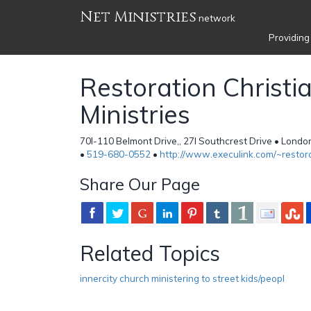
Net Ministries
network
Providing
Restoration Christi
Ministries
70l-110 Belmont Drive,, 27l Southcrest Drive • Lon
•
519-680-0552
•
http://www.execulink.com/~restor
Share Our Page
Related Topics
innercity church ministering to street kids/peopl