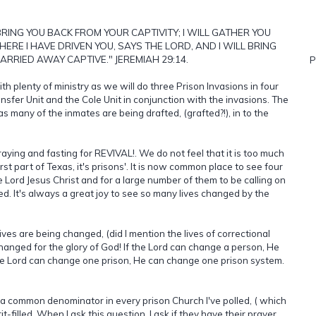
 BRING YOU BACK FROM YOUR CAPTIVITY; I WILL GATHER YOU
RE I HAVE DRIVEN YOU, SAYS THE LORD, AND I WILL BRING
ARRIED AWAY CAPTIVE." JEREMIAH 29:14.
P
h plenty of ministry as we will do three Prison Invasions in four
nsfer Unit and the Cole Unit in conjunction with the invasions. The
s many of the inmates are being drafted, (grafted?!), in to the
aying and fasting for REVIVAL!. We do not feel that it is too much
st part of Texas, it's prisons'. It is now common place to see four
e Lord Jesus Christ and for a large number of them to be calling on
nted. It's always a great joy to see so many lives changed by the
ves are being changed, (did I mention the lives of correctional
changed for the glory of God! If the Lord can change a person, He
the Lord can change one prison, He can change one prison system.
e a common denominator in every prison Church I've polled, ( which
it-filled. When I ask this question, I ask if they have their prayer