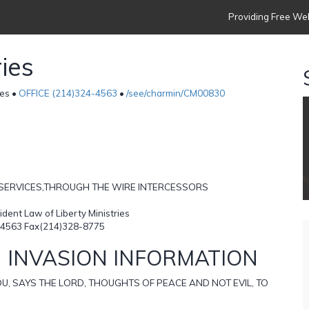
Providing Free Web
ies
es •
OFFICE (214)324-4563
•
/see/charmin/CM00830
 SERVICES,THROUGH THE WIRE INTERCESSORS
ent Law of Liberty Ministries
4563 Fax(214)328-8775
 INVASION INFORMATION
U, SAYS THE LORD, THOUGHTS OF PEACE AND NOT EVIL, TO