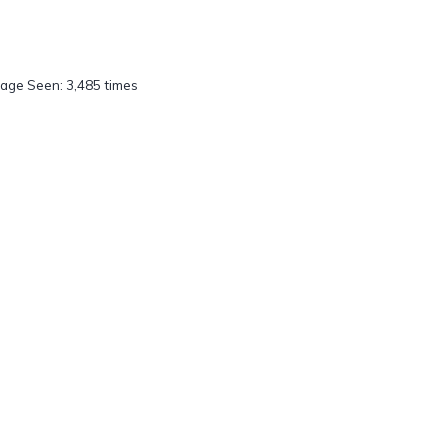
age Seen: 3,485 times