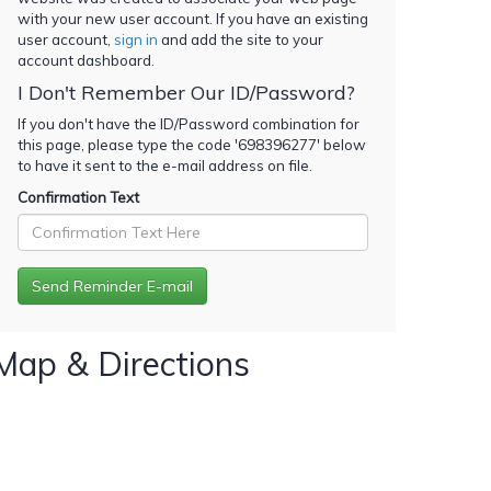
with your new user account. If you have an existing
user account,
sign in
and add the site to your
account dashboard.
I Don't Remember Our ID/Password?
If you don't have the ID/Password combination for
this page, please type the code '
698396277
' below
to have it sent to the e-mail address on file.
Confirmation Text
Map & Directions