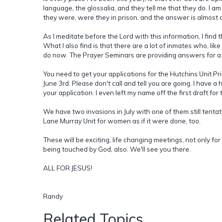
language, the glossalia, and they tell me that they do. I a
they were, were they in prison, and the answer is almost
As I meditate before the Lord with this information, I find 
What I also find is that there are a lot of inmates who, li
do now. The Prayer Seminars are providing answers for a l
You need to get your applications for the Hutchins Unit Pri
June 3rd. Please don't call and tell you are going. I have a h
your application. I even left my name off the first draft fo
We have two invasions in July with one of them still tenta
Lane Murray Unit for women as if it were done, too.
These will be exciting, life changing meetings, not only for
being touched by God, also. We'll see you there.
ALL FOR JESUS!
Randy
Related Topics