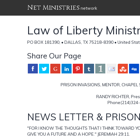
Net Ministries
network
Law of Liberty Ministr
PO BOX 181390, • DALLAS, TX 75218-8390 • United Stat
Share Our Page
PRISON INVASIONS, MENTOR, CHAPEL
RANDY RICHTER, Presid
Phone(214)324-
NEWS LETTER & PRISON
"FOR I KNOW THE THOUGHTS THAT I THINK TOWARD YO
GIVE YOU A FUTURE AND A HOPE." JEREMIAH 29:11.