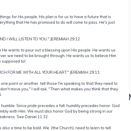
ings for His people. His plan is for us to have a future that is
erything that He has promised to do will come to pass. He's just
 I WILL LISTEN TO YOU." JEREMIAH 29:12.
e He wants to pour out a blessing upon His people. He wants us
tever we need to be brought through. He wants us to believe Him
re supposed to!
CH FOR ME WITH ALL YOUR HEART." JEREMIAH 29:13.
one point or another, tell those I'm speaking to that they need to
 don't move you," I will ask, "Then what makes you think that they
.
 humble. Since pride precedes a fall, humility precedes honor. God
umbly with Him. We must also honor God by being strong in our
eakness. See Daniel 11:32.
 also a time to be bold. We, (the Church), need to learn to tell