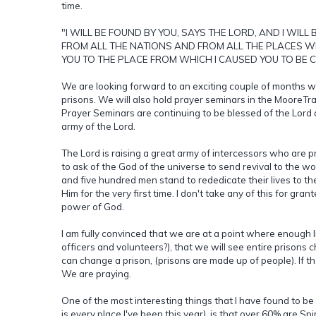
time.
"I WILL BE FOUND BY YOU, SAYS THE LORD, AND I WILL
FROM ALL THE NATIONS AND FROM ALL THE PLACES WHE
YOU TO THE PLACE FROM WHICH I CAUSED YOU TO BE C
We are looking forward to an exciting couple of months wit
prisons. We will also hold prayer seminars in the MooreTra
Prayer Seminars are continuing to be blessed of the Lord a
army of the Lord.
The Lord is raising a great army of intercessors who are pr
to ask of the God of the universe to send revival to the wor
and five hundred men stand to rededicate their lives to th
Him for the very first time. I don't take any of this for gra
power of God.
I am fully convinced that we are at a point where enough li
officers and volunteers?), that we will see entire prisons 
can change a prison, (prisons are made up of people). If 
We are praying.
One of the most interesting things that I have found to b
is every place I've been this year), is that over 60% are Spir