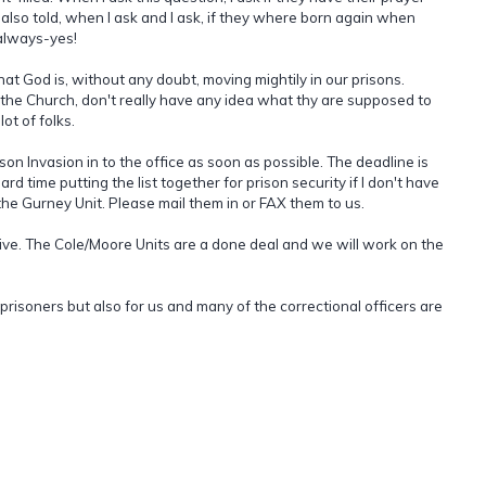
m also told, when I ask and I ask, if they where born again when
 always-yes!
that God is, without any doubt, moving mightily in our prisons.
ke the Church, don't really have any idea what thy are supposed to
ot of folks.
son Invasion in to the office as soon as possible. The deadline is
ard time putting the list together for prison security if I don't have
r the Gurney Unit. Please mail them in or FAX them to us.
tive. The Cole/Moore Units are a done deal and we will work on the
 prisoners but also for us and many of the correctional officers are