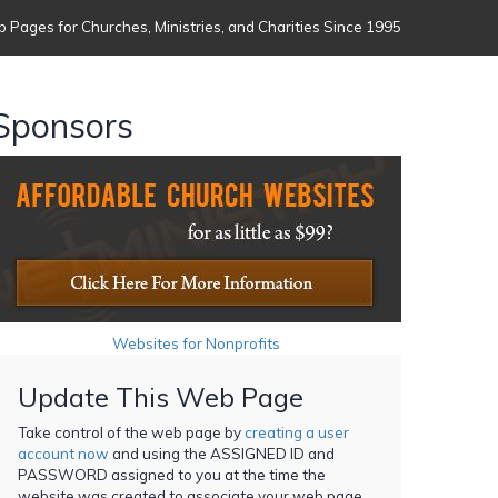
 Pages for Churches, Ministries, and Charities Since 1995
Sponsors
Websites for Nonprofits
Update This Web Page
Take control of the web page by
creating a user
account now
and using the ASSIGNED ID and
PASSWORD assigned to you at the time the
website was created to associate your web page