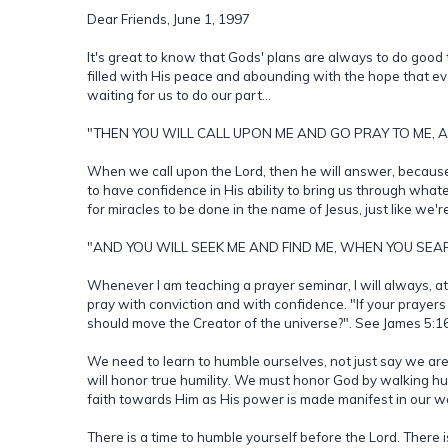
Dear Friends, June 1, 1997
It's great to know that Gods' plans are always to do good th
filled with His peace and abounding with the hope that ev
waiting for us to do our part...
"THEN YOU WILL CALL UPON ME AND GO PRAY TO ME, AND
When we call upon the Lord, then he will answer, becaus
to have confidence in His ability to bring us through wha
for miracles to be done in the name of Jesus, just like we'
"AND YOU WILL SEEK ME AND FIND ME, WHEN YOU SEAR
Whenever I am teaching a prayer seminar, I will always, at 
pray with conviction and with confidence. "If your prayers
should move the Creator of the universe?". See James 5:16
We need to learn to humble ourselves, not just say we are
will honor true humility. We must honor God by walking h
faith towards Him as His power is made manifest in our w
There is a time to humble yourself before the Lord. There is