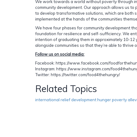
We work towards a world without poverty through in
community development. Our approach allows us to pa
to develop transformative solutions, which are both 
implemented at the hands of the communities themse
We have four phases for community development that
foundation for resilience and self-sufficiency. We en
intention of graduating them in approximately 10-12 y
alongside communities so that they’re able to thrive 
Follow us on social media:
Facebook: https://www.facebook.com/foodforthehu
Instagram: https://www.instagram.com/food4thehun
Twitter: https://twitter.com/food4thehungry/
Related Topics
international relief development hunger poverty allev