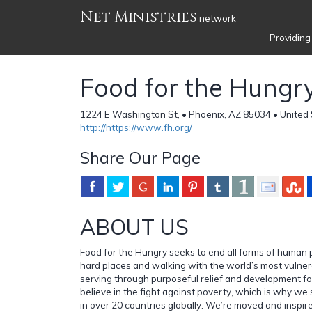
Net Ministries
network
Providing
Food for the Hungr
1224 E Washington St, • Phoenix, AZ 85034 • United
http://https://www.fh.org/
Share Our Page
ABOUT US
Food for the Hungry seeks to end all forms of human 
hard places and walking with the world’s most vulne
serving through purposeful relief and development f
believe in the fight against poverty, which is why we
in over 20 countries globally. We’re moved and inspire