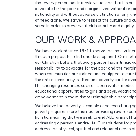
that every person has intrinsic value, and that it’s our 
advocate for the poor and marginalized without regar
nationality and without adverse distinction of any ki
of need alone. We strive to respect the culture and 
serve in order to preserve their humanity and dignity.
OUR WORK & APPRO
We have worked since 1971 to serve the most vulner
through purposeful relief and development. Our meth
our Christian beliefs that every person has intrinsic va
responsibility to advocate for the poor and the margi
when communities are trained and equipped to care fo
the entire community is lifted and poverty can be o
life-changing resources such as clean water, medical 
educational opportunities to girls and boys, vocationa
empowerment in the midst of unimaginable hardships
We believe that poverty is complex and everchanging
poverty requires more than just providing raw resour
holistic, meaning that we seek to end ALL forms of 
addressing a person’s entire life. Our solutions for
address the physical, spiritual and relational needs o