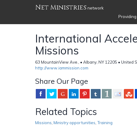
Net Ministries
network
Providing
International Accel
Missions
63 MountainView Ave., • Albany, NY 12205 • United 
http://www.iammission.com
Share Our Page
Related Topics
Missions
,
Ministry opportunities
,
Training