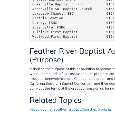
Greenville Baptist Church           916/
Janesville So. Baptist Church       916/
Lakeview Chapel, SBC                916/
Portola Station                     916/
Quincy, FSBC                        916/
Susanville, FSBC                    916/
Tulelake First Baptist              916/
Feather River Baptist A
(Purpose)
It shall be the purpose of this association to promote
within the bounds of this association; to promote the
missions, benevolence, and Christian education, and 
California Southern Baptist Convention, and their agen
carry out the terms of the great commission as found
Related Topics
Association of Southern Baptist Churches working