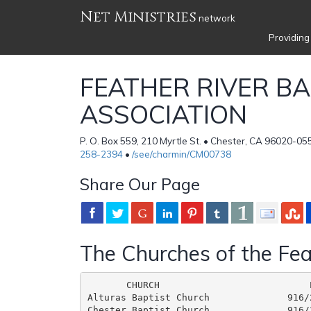
Net Ministries
network
Providing
FEATHER RIVER BA
ASSOCIATION
P. O. Box 559, 210 Myrtle St. • Chester, CA 96020-05
258-2394
•
/see/charmin/CM00738
Share Our Page
The Churches of the Fea
       CHURCH                           
Alturas Baptist Church              916/
Chester Baptist Church              916/