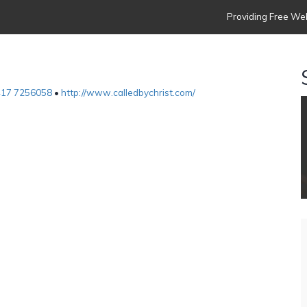
Providing Free Web
417 7256058
•
http://www.calledbychrist.com/