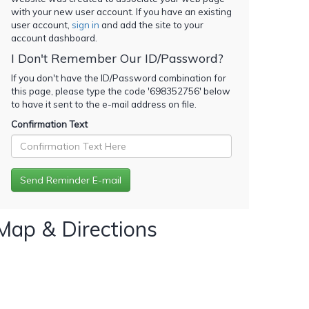
with your new user account. If you have an existing
user account,
sign in
and add the site to your
account dashboard.
I Don't Remember Our ID/Password?
If you don't have the ID/Password combination for
this page, please type the code '
698352756
' below
to have it sent to the e-mail address on file.
Confirmation Text
Map & Directions