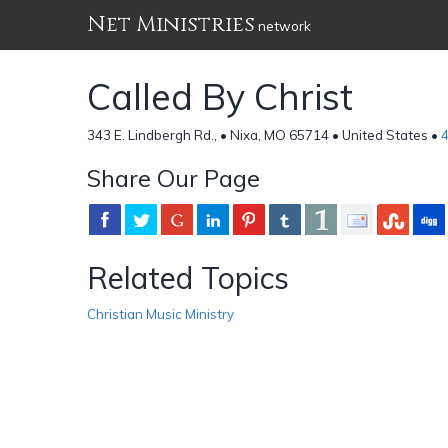
Net Ministries
network
Called By Christ
343 E. Lindbergh Rd., • Nixa, MO 65714 • United States •
Share Our Page
Related Topics
Christian Music Ministry