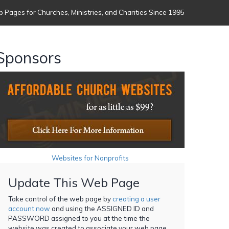
 Pages for Churches, Ministries, and Charities Since 1995
Sponsors
Websites for Nonprofits
Update This Web Page
Take control of the web page by
creating a user
account now
and using the ASSIGNED ID and
PASSWORD assigned to you at the time the
website was created to associate your web page