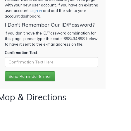
with your new user account. If you have an existing
user account,
sign in
and add the site to your
account dashboard.
I Don't Remember Our ID/Password?
If you don't have the ID/Password combination for
this page, please type the code '
698434898
' below
to have it sent to the e-mail address on file.
Confirmation Text
Map & Directions