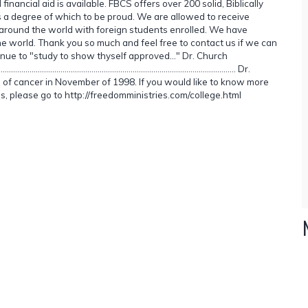
nancial aid is available. FBCS offers over 200 solid, Biblically
is a degree of which to be proud. We are allowed to receive
ng around the world with foreign students enrolled. We have
e world. Thank you so much and feel free to contact us if we can
nue to "study to show thyself approved..." Dr. Church
......................................................................................... Dr.
 of cancer in November of 1998. If you would like to know more
es, please go to http://freedomministries.com/college.html