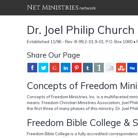
Net Ministries
network
Dr. Joel Philip Churc
Established 11/96 - Rev. 8-99,2-01,9-01, P.O. Box 1060 •
Share Our Page
Concepts of Freedom Mini
Concepts of Freedom Ministries, Inc. is a multifaceted mini
means. Freedom Christian Ministries Association, Joel Phi
the first three of many phases of this ministry. Dr. Joel Ph
Freedom Bible College & 
Freedom Bible College is a fully accredited correspondence