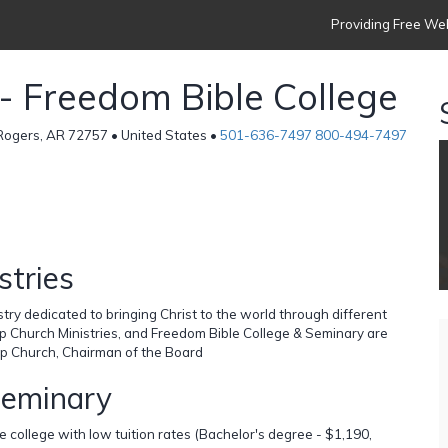
Providing Free Web
h - Freedom Bible College
 Rogers, AR 72757 • United States •
501-636-7497 800-494-7497
stries
stry dedicated to bringing Christ to the world through different
lip Church Ministries, and Freedom Bible College & Seminary are
ilip Church, Chairman of the Board
Seminary
 college with low tuition rates (Bachelor's degree - $1,190,