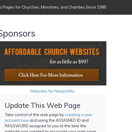
 Pages for Churches, Ministries, and Charities Since 1995
Sponsors
Websites for Nonprofits
Update This Web Page
Take control of the web page by
creating a user
account now
and using the ASSIGNED ID and
PASSWORD assigned to you at the time the
website was created to associate your web page