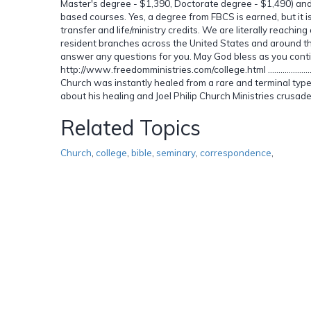
Master's degree - $1,390, Doctorate degree - $1,490) and fi
based courses. Yes, a degree from FBCS is earned, but it 
transfer and life/ministry credits. We are literally reachi
resident branches across the United States and around th
answer any questions for you. May God bless as you conti
http://www.freedomministries.com/college.html ..............................................
Church was instantly healed from a rare and terminal type
about his healing and Joel Philip Church Ministries crusad
Related Topics
Church
,
college
,
bible
,
seminary
,
correspondence
,