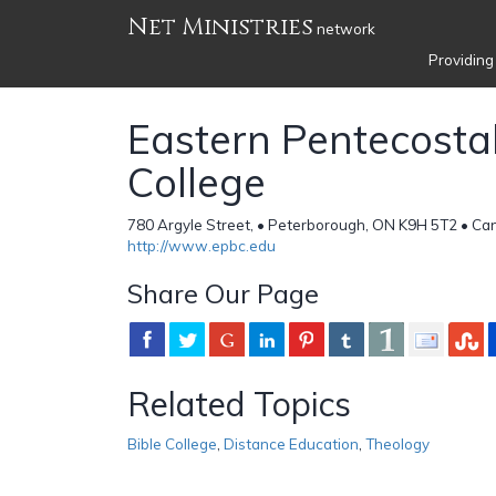
Net Ministries
network
Providing
Eastern Pentecostal
College
780 Argyle Street, • Peterborough, ON K9H 5T2 • C
http://www.epbc.edu
Share Our Page
Related Topics
Bible College
,
Distance Education
,
Theology