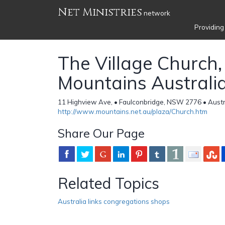
Net Ministries
network
Providing
The Village Church,
Mountains Australi
11 Highview Ave, • Faulconbridge, NSW 2776 • Austr
http://www.mountains.net.au/plaza/Church.htm
Share Our Page
Related Topics
Australia links congregations shops