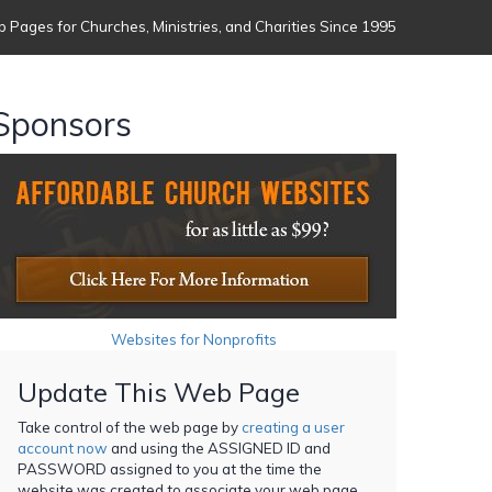
 Pages for Churches, Ministries, and Charities Since 1995
Sponsors
Websites for Nonprofits
Update This Web Page
Take control of the web page by
creating a user
account now
and using the ASSIGNED ID and
PASSWORD assigned to you at the time the
website was created to associate your web page