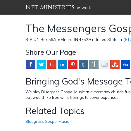
Net Ministries
network
The Messengers Gos
R. R. #1, Box 59A, • Elnora, IN 47529 • United States •
(81
Share Our Page
Bringing God's Message T
We play Bluegrass Gospel Music at almost any church funct
but would like free will offerings to cover expenses.
Related Topics
Bluegrass Gospel Music