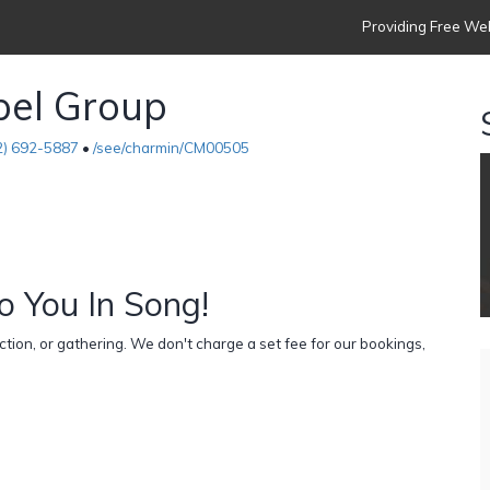
Providing Free Web
pel Group
2) 692-5887
•
/see/charmin/CM00505
o You In Song!
ion, or gathering. We don't charge a set fee for our bookings,