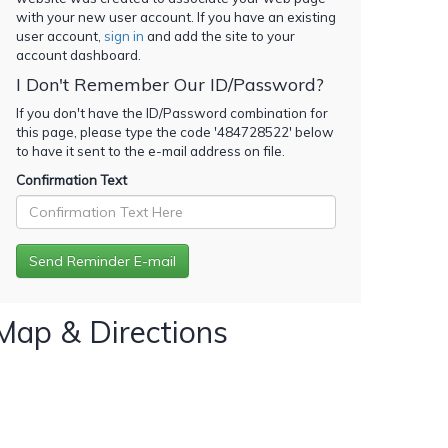
with your new user account. If you have an existing
user account,
sign in
and add the site to your
account dashboard.
I Don't Remember Our ID/Password?
If you don't have the ID/Password combination for
this page, please type the code '
484728522
' below
to have it sent to the e-mail address on file.
Confirmation Text
Map & Directions