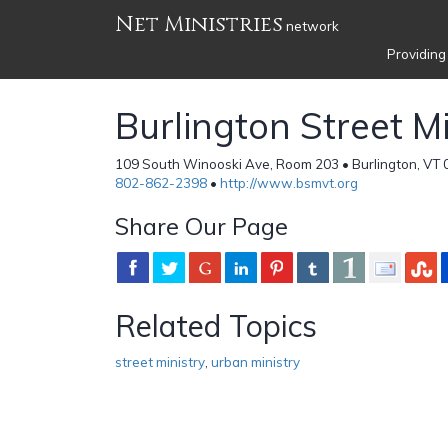
Net Ministries
network
Providing
Burlington Street Mi
109 South Winooski Ave, Room 203 • Burlington, VT 
802-862-2398
•
http://www.bsmvt.org
Share Our Page
Related Topics
street ministry
,
urban ministry