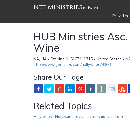
Net Ministries
network
Providing
HUB Ministries Asc
Wine
NA, NA • Sterling, IL 61071-1315 • United States •
N
http://www.geocities.com/hollywood/8303
Share Our Page
Related Topics
Holy Ghost
,
HolySpirit
,
revival
,
Charismatic
,
miracle