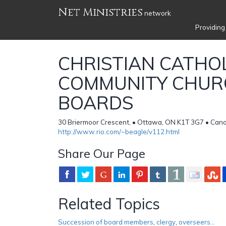
Net Ministries
network
Providing
CHRISTIAN CATHO
COMMUNITY CHUR
BOARDS
30 Briermoor Crescent, • Ottawa, ON K1T 3G7 • Can
http://www.rio.com/~beagle/v112.html
Share Our Page
Related Topics
Succession of board members
,
clergy
,
overseers...