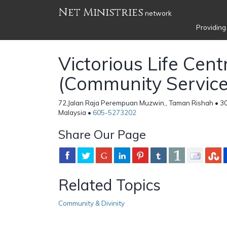
Net Ministries
network
Providing
Victorious Life Cent
(Community Service 
72,Jalan Raja Perempuan Muzwin,, Taman Rishah • 30
Malaysia •
605-5273202
Share Our Page
Related Topics
Community & Divinity