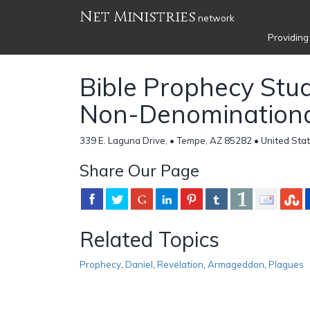
Net Ministries
network
Providing
Bible Prophecy Stu
Non-Denomination
339 E. Laguna Drive, • Tempe, AZ 85282 • United Stat
Share Our Page
Related Topics
Prophecy
,
Daniel
,
Revelation
,
Armageddon
,
Plagues