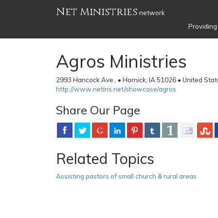
Net Ministries
network
Providing
Agros Ministries
2993 Hancock Ave., • Hornick, IA 51026 • United Sta
http://www.netins.net/showcase/agros
Share Our Page
Related Topics
Assisting pastors of small church & rural areas