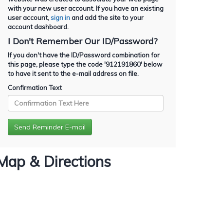
with your new user account. If you have an existing
user account,
sign in
and add the site to your
account dashboard.
I Don't Remember Our ID/Password?
If you don't have the ID/Password combination for
this page, please type the code '
912191860
' below
to have it sent to the e-mail address on file.
Confirmation Text
Map & Directions