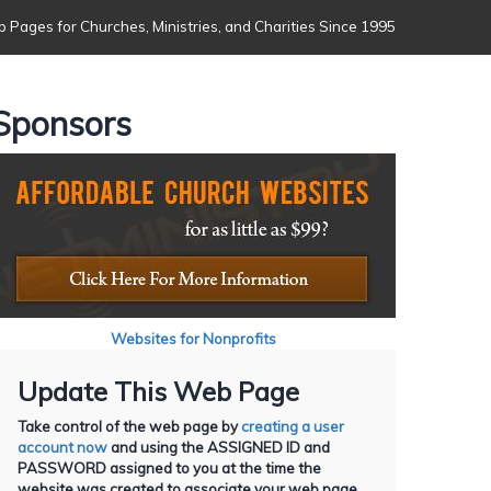
 Pages for Churches, Ministries, and Charities Since 1995
Sponsors
Websites for Nonprofits
Update This Web Page
Take control of the web page by
creating a user
account now
and using the ASSIGNED ID and
PASSWORD assigned to you at the time the
website was created to associate your web page