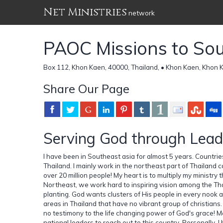
Net Ministries
network
PAOC Missions to Sou
Box 112, Khon Kaen, 40000, Thailand, • Khon Kaen, Khon 
Share Our Page
Serving God through Lead
I have been in Southeast asia for almost 5 years. Countri
Thailand. I mainly work in the northeast part of Thailand c
over 20 million people! My heart is to multiply my ministry 
Northeast, we work hard to inspiring vision among the Tha
planting. God wants clusters of His people in every nook a
areas in Thailand that have no vibrant group of christian
no testimony to the life changing power of God's grace! M
national leaders to reach out to this country. Personally, 