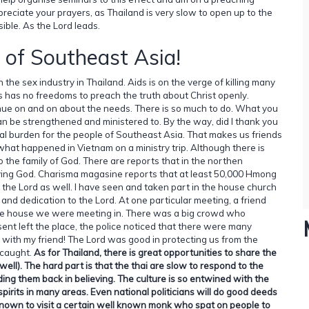
ppreciate your prayers, as Thailand is very slow to open up to the
ssible. As the Lord leads.
 of Southeast Asia!
the sex industry in Thailand. Aids is on the verge of killing many
aos has no freedoms to preach the truth about Christ openly.
tinue on and on about the needs. There is so much to do. What you
n be strengthened and ministered to. By the way, did I thank you
al burden for the people of Southeast Asia. That makes us friends
what happened in Vietnam on a ministry trip. Although there is
o the family of God. There are reports that in the northen
iving God. Charisma magasine reports that at least 50,000 Hmong
 the Lord as well. I have seen and taken part in the house church
 and dedication to the Lord. At one particular meeting, a friend
the house we were meeting in. There was a big crowd who
nt left the place, the police noticed that there were many
 with my friend! The Lord was good in protecting us from the
 caught.
As for Thailand, there is great opportunities to share the
ll). The hard part is that the thai are slow to respond to the
ing them back in believing. The culture is so entwined with the
spirits in many areas. Even national politicians will do good deeds
s known to visit a certain well known monk who spat on people to