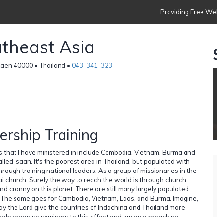
Providing Free Web
theast Asia
Kaen 40000 • Thailand •
043-341-323
ership Training
es that I have ministered in include Cambodia, Vietnam, Burma and
alled Isaan. It's the poorest area in Thailand, but populated with
through training national leaders. As a group of missionaries in the
i church. Surely the way to reach the world is through church
nd cranny on this planet. There are still many largely populated
s. The same goes for Cambodia, Vietnam, Laos, and Burma. Imagine,
ay the Lord give the countries of Indochina and Thailand more
I help organise seminars to this effect and am on a preaching