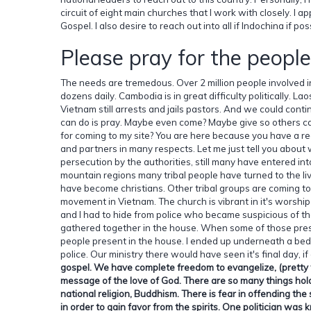
circuit of eight main churches that I work with closely. I a
Gospel. I also desire to reach out into all if Indochina if po
Please pray for the people
The needs are tremedous. Over 2 million people involved in 
dozens daily. Cambodia is in great difficulty politically. L
Vietnam still arrests and jails pastors. And we could con
can do is pray. Maybe even come? Maybe give so others ca
for coming to my site? You are here because you have a re
and partners in many respects. Let me just tell you about 
persecution by the authorities, still many have entered int
mountain regions many tribal people have turned to the l
have become christians. Other tribal groups are coming to
movement in Vietnam. The church is vibrant in it's worship
and I had to hide from police who became suspicious of 
gathered together in the house. When some of those prese
people present in the house. I ended up underneath a bed
police. Our ministry there would have seen it's final day, if
gospel. We have complete freedom to evangelize, (pretty we
message of the love of God. There are so many things hold
national religion, Buddhism. There is fear in offending the 
in order to gain favor from the spirits. One politician wa