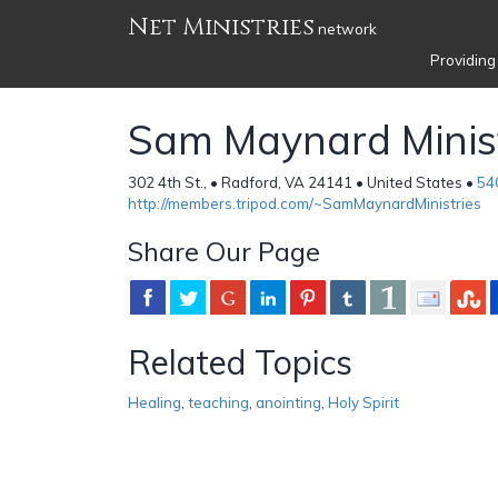
Net Ministries
network
Providing
Sam Maynard Minist
302 4th St., • Radford, VA 24141 • United States •
54
http://members.tripod.com/~SamMaynardMinistries
Share Our Page
Related Topics
Healing
,
teaching
,
anointing
,
Holy Spirit