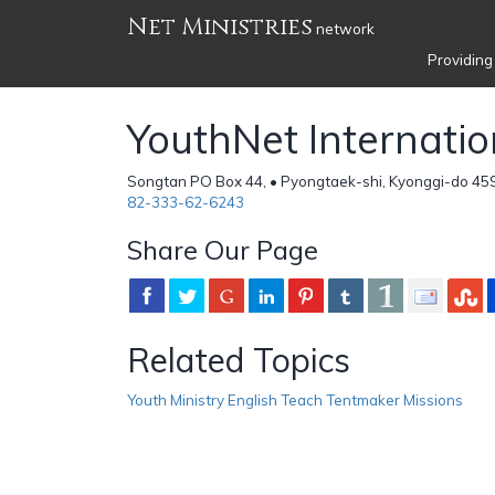
Net Ministries
network
Providing
YouthNet Internatio
Songtan PO Box 44, • Pyongtaek-shi, Kyonggi-do 45
82-333-62-6243
Share Our Page
Related Topics
Youth Ministry English Teach Tentmaker Missions