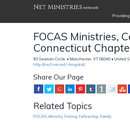
Net Ministries
network
Providing
FOCAS Ministries, C
Connecticut Chapte
83 Seaman Circle, • Manchester, VT 06040 • United S
http://nw3.nai.net/~kingskid/
Share Our Page
Related Topics
FOCAS
,
Ministry
,
Fishing
,
Fellowship
,
Family