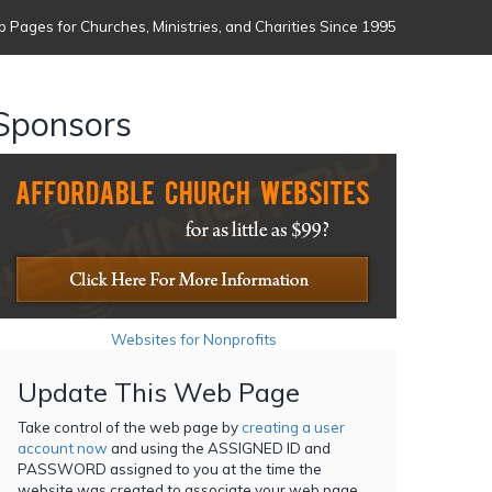
 Pages for Churches, Ministries, and Charities Since 1995
Sponsors
Websites for Nonprofits
Update This Web Page
Take control of the web page by
creating a user
account now
and using the ASSIGNED ID and
PASSWORD assigned to you at the time the
website was created to associate your web page