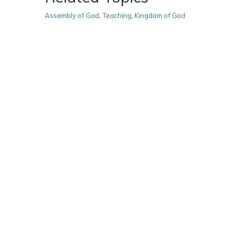
Assembly of God
,
Teaching
,
Kingdom of God