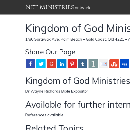
Net Ministries
network
Kingdom of God Minis
1/80 Sarawak Ave, Palm Beach • Gold Coast, Qld 4221 • A
Share Our Page
Kingdom of God Ministrie
Dr Wayne Richards Bible Expositor
Available for further inter
References available
Related Topics