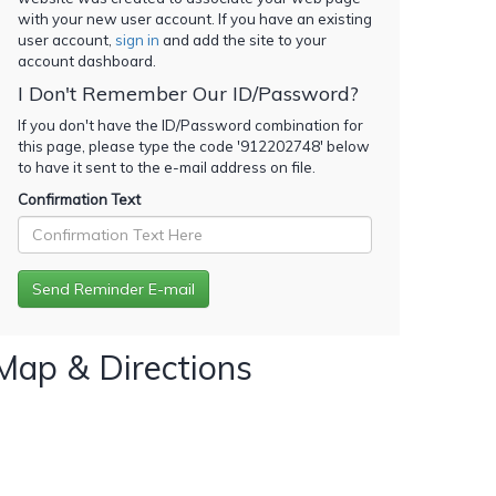
with your new user account. If you have an existing
user account,
sign in
and add the site to your
account dashboard.
I Don't Remember Our ID/Password?
If you don't have the ID/Password combination for
this page, please type the code '
912202748
' below
to have it sent to the e-mail address on file.
Confirmation Text
Map & Directions