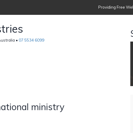
Providing Free Web
tries
ustralia •
07 5534 6099
s
national ministry