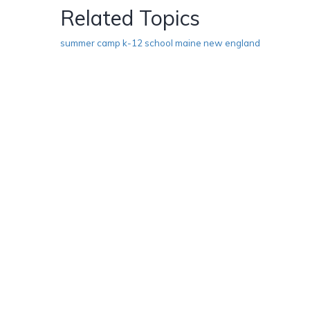
Related Topics
summer camp k-12 school maine new england