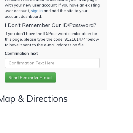
with your new user account. If you have an existing
user account,
sign in
and add the site to your
account dashboard.
I Don't Remember Our ID/Password?
If you don't have the ID/Password combination for
this page, please type the code '
912161474
' below
to have it sent to the e-mail address on file.
Confirmation Text
Map & Directions