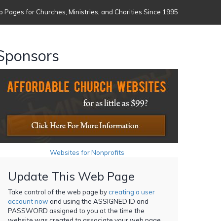
 Pages for Churches, Ministries, and Charities Since 1995
Sponsors
Websites for Nonprofits
Update This Web Page
Take control of the web page by
creating a user
account now
and using the ASSIGNED ID and
PASSWORD assigned to you at the time the
website was created to associate your web page