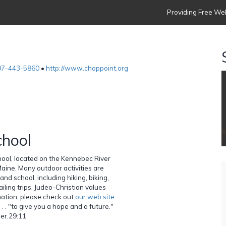
Providing Free Web
07-443-5860
•
http://www.choppoint.org
hool
ol, located on the Kennebec River
Maine. Many outdoor activities are
nd school, including hiking, biking,
iling trips. Judeo-Christian values
mation, please check out
our web site.
. . "to give you a hope and a future."
Jer.29:11