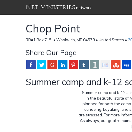
Net Ministries
network
Chop Point
RR#1 Box 715, • Woolwich, ME 04579 • United States •
2
Share Our Page
Summer camp and k-12 sc
Summer camp and k-12 scho
in the beautiful state of 
planned for both the camp a
canoeing, kayaking, and sa
are stressed. For more infor
As always, our goal remains. 