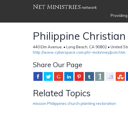
Net Ministries
network
Providing
Philippine Christian
440 Elm Avenue, • Long Beach, CA 90802 • United St
http://www.cyberspace.com.ph/~mckinney/pcm.htm
Share Our Page
Related Topics
mission Philippines church planting restoration