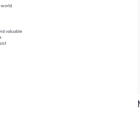
 world.
and valuable
e.
sist