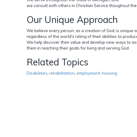
we consult with others in Christian Service thoughout the
Our Unique Approach
We believe every person, as a creation of God, is unique 
regardless of the world's rating of their abilities to produc
We help discover their value and develop new ways to as
them in reaching their goals for living and serving God.
Related Topics
Disabilities
,
rehabilitation
,
employment
,
housing