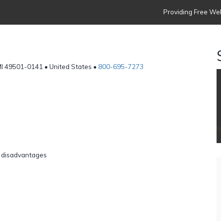
Providing Free Web
MI 49501-0141 • United States •
800-695-7273
r disadvantages