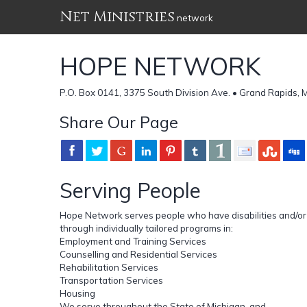
Net Ministries
network
HOPE NETWORK
P.O. Box 0141, 3375 South Division Ave. • Grand Rapids, 
Share Our Page
Serving People
Hope Network serves people who have disabilities and/o
through individually tailored programs in:
Employment and Training Services
Counselling and Residential Services
Rehabilitation Services
Transportation Services
Housing
We serve throughout the State of Michigan, and