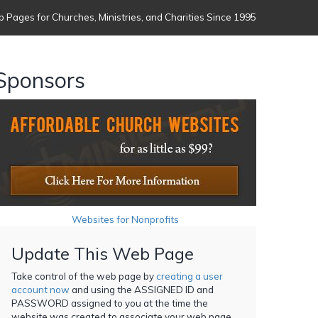
 Pages for Churches, Ministries, and Charities Since 1995
Sponsors
Websites for Nonprofits
Update This Web Page
Take control of the web page by
creating a user
account now
and using the ASSIGNED ID and
PASSWORD assigned to you at the time the
website was created to associate your web page