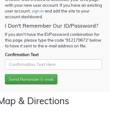
with your new user account. If you have an existing
user account,
sign in
and add the site to your
account dashboard.
I Don't Remember Our ID/Password?
If you don't have the ID/Password combination for
this page, please type the code '
912179672
' below
to have it sent to the e-mail address on file.
Confirmation Text
Map & Directions