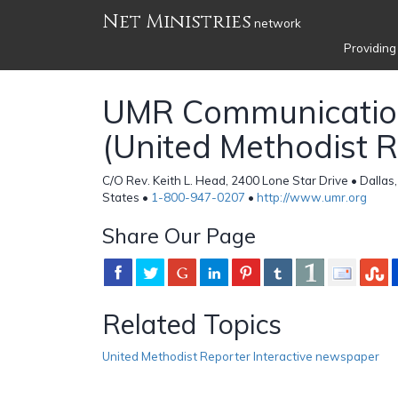
Net Ministries
network
Providing
UMR Communicatio
(United Methodist R
C/O Rev. Keith L. Head, 2400 Lone Star Drive • Dallas
States •
1-800-947-0207
•
http://www.umr.org
Share Our Page
Related Topics
United Methodist Reporter Interactive newspaper