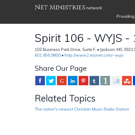
Net Ministries
network
Providing
Spirit 106 - WYJS -
102 Business Park Drive, Suite F, • Jackson, MS 39213
601.956.9800
•
http://www2.misnet.com/~wyjs
Share Our Page
Related Topics
The nation's newest Christian Music Radio Station