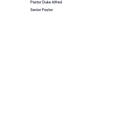
Pastor Duke Alfred
S
enior Pastor