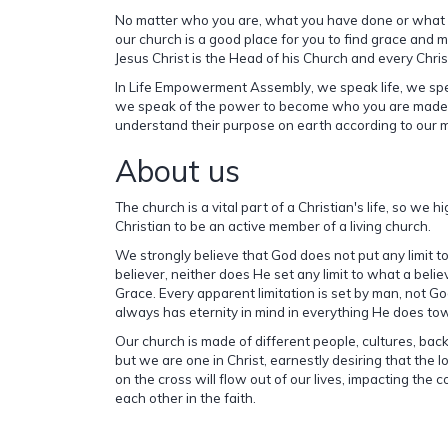
No matter who you are, what you have done or what
our church is a good place for you to find grace and m
Jesus Christ is the Head of his Church and every Christ
In Life Empowerment Assembly, we speak life, we s
we speak of the power to become who you are made.
understand their purpose on earth according to our 
About us
The church is a vital part of a Christian's life, so we
Christian to be an active member of a living church.
We strongly believe that God does not put any limit t
believer, neither does He set any limit to what a beli
Grace. Every apparent limitation is set by man, not Go
always has eternity in mind in everything He does tow
Our church is made of different people, cultures, b
but we are one in Christ, earnestly desiring that the 
on the cross will flow out of our lives, impacting the
each other in the faith.