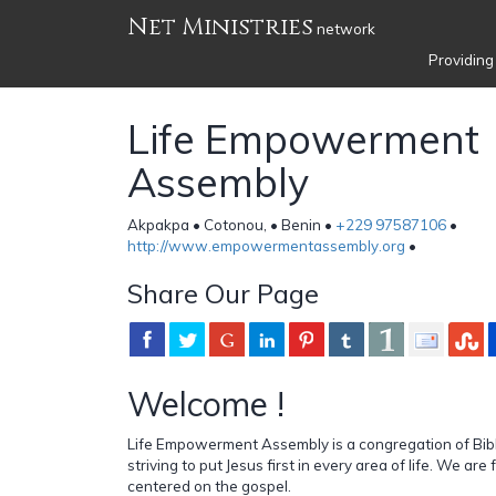
Net Ministries
network
Providing
Life Empowerment
Assembly
Akpakpa • Cotonou, • Benin •
+229 97587106
•
http://www.empowermentassembly.org
•
Share Our Page
Welcome !
Life Empowerment Assembly is a congregation of Bibl
striving to put Jesus first in every area of life. We ar
centered on the gospel.