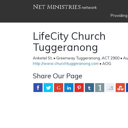
Net Ministries
network
Providing
LifeCity Church
Tuggeranong
Anketel St, • Greenway Tuggeranong, ACT 2900 • Aus
http://www.churchtuggeranong.com
• AOG
Share Our Page