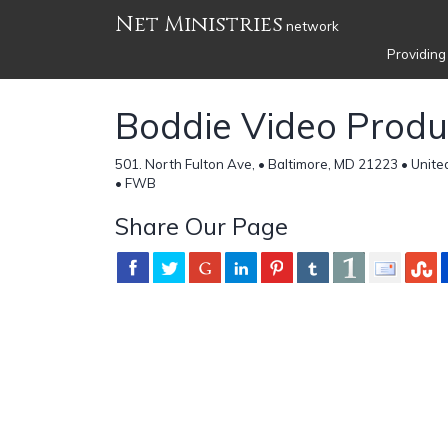
Net Ministries
network
Providing
Boddie Video Produ
501. North Fulton Ave, • Baltimore, MD 21223 • Unite
• FWB
Share Our Page