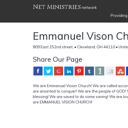
Net Ministries
network
Providing
Emmanuel Vison C
809 East 152nd street, • Cleveland, OH 44110 • Unit
Share Our Page
We are Emmanuel Vision Church! We are called accor
are anointed to conquer! We are the people of GOD! 
blessing! We are saved to do some saving! We are lo
are EMMANUEL VISION CHURCH!