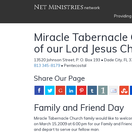
Net Ministries
network
Providing
Miracle Tabernacle
of our Lord Jesus Ch
13520 Johnson Street, P. O. Box 193 • Dade City, FL 3
813 345-8179
• Pentecostal
Share Our Page
Family and Friend Day
Miracle Tabernacle Church family would like to welco
on March 15,2009 at 6:00 pm for our Family and Frien
and depart to serve our fellow man.