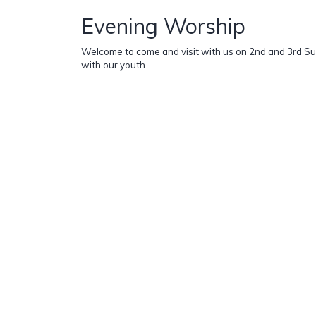
Evening Worship
Welcome to come and visit with us on 2nd and 3rd S
with our youth.