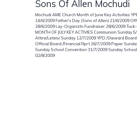
Sons Of Allen Mochudi
Mochudi AME Church Month of June Key Activities Y
14/6/2009 Father's Day (Sons of Allen) 21/6/2009 Offi
28/6/2009 Lay-Organiztn Fundraiser 28/6/2009 Tuck
MONTH OF JULY KEY ACTIVIES Communion Sunday 5/7
Attire/Leteisi Sunday 12/7/2009 YPD /Steward Boar
Official Board /Financial Rprt 26/7/2009 Paper Sund
Sunday School Convention 31/7/2009 Sunday School
02/8/2009