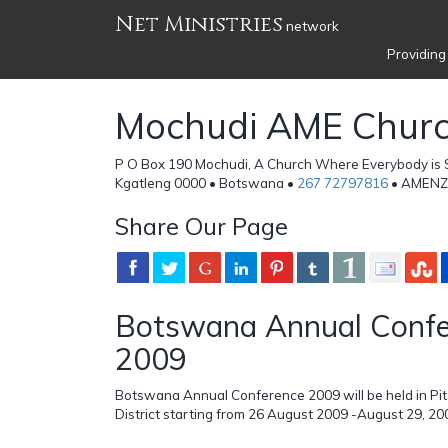
Net Ministries
network
Providing
Mochudi AME Chur
P O Box 190 Mochudi, A Church Where Everybody is
Kgatleng 0000 • Botswana •
267 72797816
• AMENZ
Share Our Page
Botswana Annual Confe
2009
Botswana Annual Conference 2009 will be held in Pit
District starting from 26 August 2009 -August 29, 20