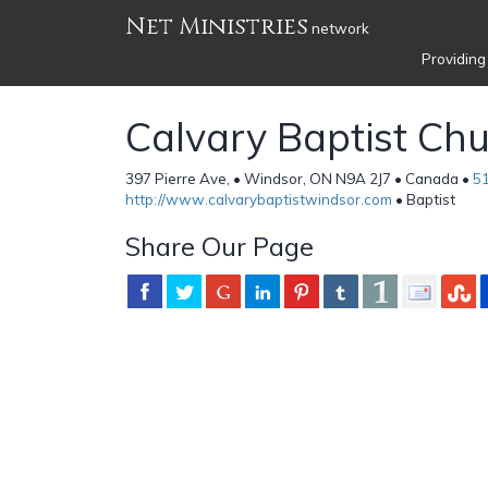
Net Ministries
network
Providing
Calvary Baptist Ch
397 Pierre Ave, • Windsor, ON N9A 2J7 • Canada •
5
http://www.calvarybaptistwindsor.com
• Baptist
Share Our Page