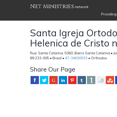
Net Ministries
network
Providing
Santa Igreja Ortod
Helenica de Cristo 
Rua: Santa Catarina, 5060, Bairro Santa Catarina • Joi
89.233-005 • Brasil •
47-34630033
• Orthodox
Share Our Page