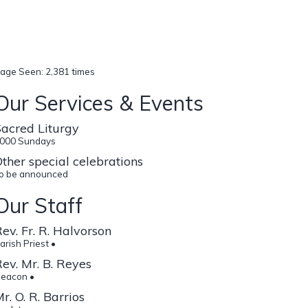
age Seen: 2,381 times
Our Services & Events
acred Liturgy
000 Sundays
ther special celebrations
o be announced
Our Staff
ev. Fr. R. Halvorson
arish Priest •
ev. Mr. B. Reyes
eacon •
r. O. R. Barrios