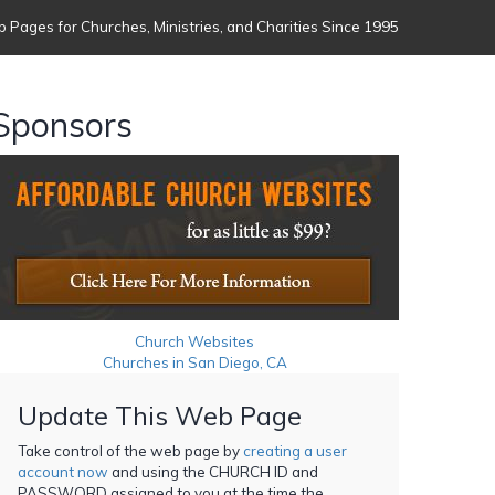
 Pages for Churches, Ministries, and Charities Since 1995
Sponsors
Church Websites
Churches in San Diego, CA
Update This Web Page
Take control of the web page by
creating a user
account now
and using the CHURCH ID and
PASSWORD assigned to you at the time the