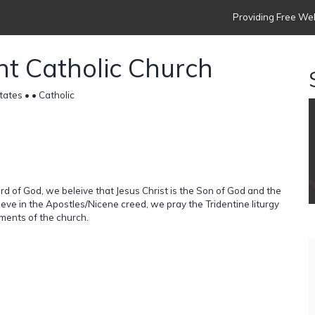
Providing Free Web
nt Catholic Church
tates •
• Catholic
d of God, we beleive that Jesus Christ is the Son of God and the
lieve in the Apostles/Nicene creed, we pray the Tridentine liturgy
aments of the church.