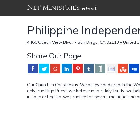
Net Ministries
network
Philippine Independe
4460 Ocean View Blvd., • San Diego, CA 92113 • United S
Share Our Page
Our Church in Christ Jesus: We believe and preach the Wor
only true High Priest, we believe in the Holy Trinity, we be
in Latin or English, we practice the seven traditional sacr