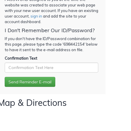
website was created to associate your web page
with your new user account. If you have an existing
user account,
sign in
and add the site to your
account dashboard.
I Don't Remember Our ID/Password?
If you don't have the ID/Password combination for
this page, please type the code '
698442154
' below
to have it sent to the e-mail address on file.
Confirmation Text
Map & Directions