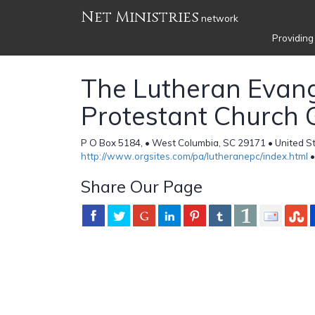
Net Ministries
network
Providing
The Lutheran Evang
Protestant Church
P O Box 5184, • West Columbia, SC 29171 • United S
http://www.orgsites.com/pa/lutheranepc/index.html
•
Share Our Page