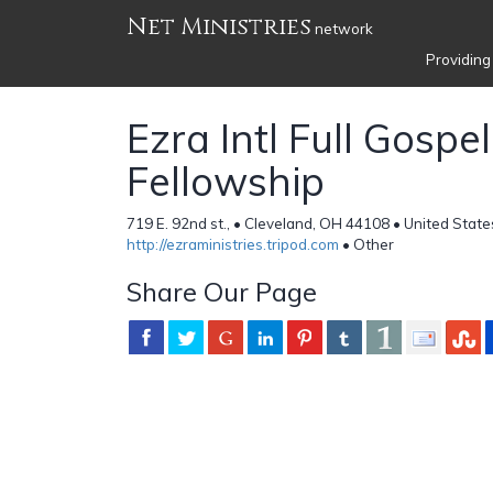
Net Ministries
network
Providing
Ezra Intl Full Gospel
Fellowship
719 E. 92nd st., • Cleveland, OH 44108 • United State
http://ezraministries.tripod.com
• Other
Share Our Page