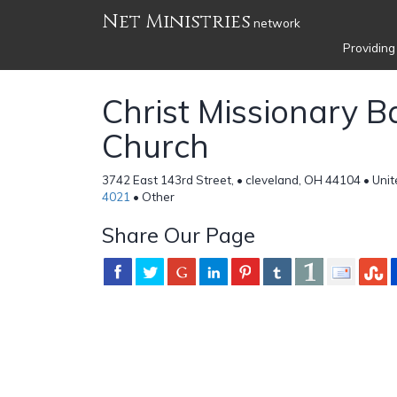
Net Ministries
network
Providing
Christ Missionary B
Church
3742 East 143rd Street, • cleveland, OH 44104 • Uni
4021
• Other
Share Our Page