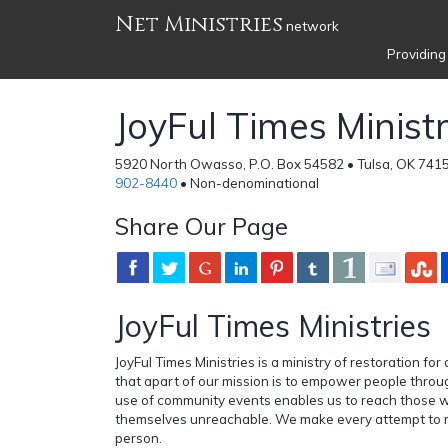
Net Ministries
network
Providing
JoyFul Times Ministr
5920 North Owasso, P.O. Box 54582 • Tulsa, OK 7415
902-8440
• Non-denominational
Share Our Page
JoyFul Times Ministries
JoyFul Times Ministries is a ministry of restoration for
that apart of our mission is to empower people thro
use of community events enables us to reach those
themselves unreachable. We make every attempt to m
person.