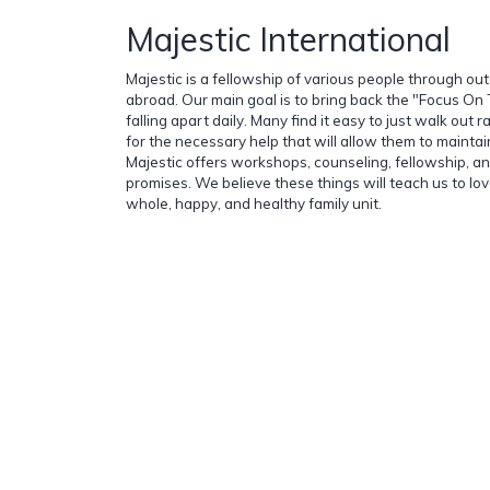
Majestic International
Majestic is a fellowship of various people through ou
abroad. Our main goal is to bring back the "Focus On 
falling apart daily. Many find it easy to just walk out 
for the necessary help that will allow them to maintain 
Majestic offers workshops, counseling, fellowship, 
promises. We believe these things will teach us to love
whole, happy, and healthy family unit.