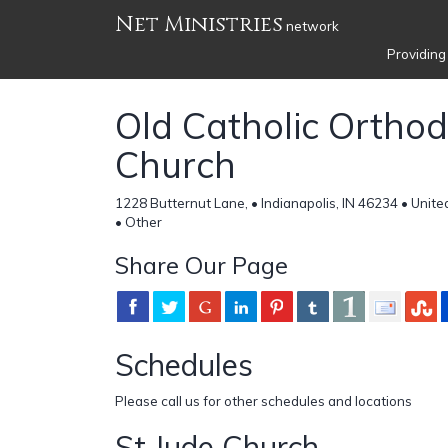
Net Ministries
network
Providing
Old Catholic Ortho
Church
1228 Butternut Lane, • Indianapolis, IN 46234 • Unite
• Other
Share Our Page
Schedules
Please call us for other schedules and locations
St Jude Church