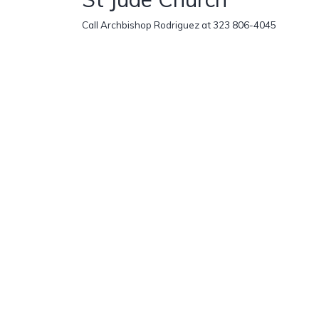
Call Archbishop Rodriguez at 323 806-4045