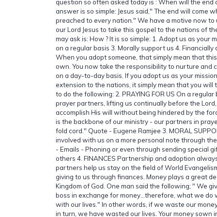
question so often asked today is : When will the end 
answer is so simple: Jesus said," The end will come w
preached to every nation." We have a motive now to 
our Lord Jesus to take this gospel to the nations of t
may ask is: How ? It is so simple: 1. Adopt us as your m
on a regular basis 3. Morally support us 4. Financiall
When you adopt someone, that simply mean that thi
own. You now take the responsibility to nurture and c
on a day-to-day basis. If you adopt us as your missio
extension to the nations, it simply mean that you will 
to do the following: 2. PRAYING FOR US On a regular
prayer partners, lifting us continually before the Lor
accomplish His will without being hindered by the for
is the backbone of our ministry - our partners in pray
fold cord." Quote - Eugene Ramjee 3. MORAL SUPP
involved with us on a more personal note through the
- Emails - Phoning or even through sending special gif
others 4. FINANCES Partnership and adoption always
partners help us stay on the field of World Evangelism
giving to us through finances. Money plays a great dea
Kingdom of God. One man said the following; " We give
boss in exchange for money…therefore, what we do 
with our lives." In other words, if we waste our mone
in turn, we have wasted our lives. Your money sown in