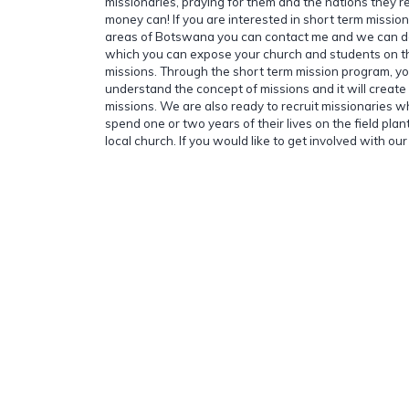
missionaries, praying for them and the nations they rea
money can! If you are interested in short term missio
areas of Botswana you can contact me and we can d
which you can expose your church and students on th
missions. Through the short term mission program, yo
understand the concept of missions and it will create
missions. We are also ready to recruit missionaries wh
spend one or two years of their lives on the field pla
local church. If you would like to get involved with our