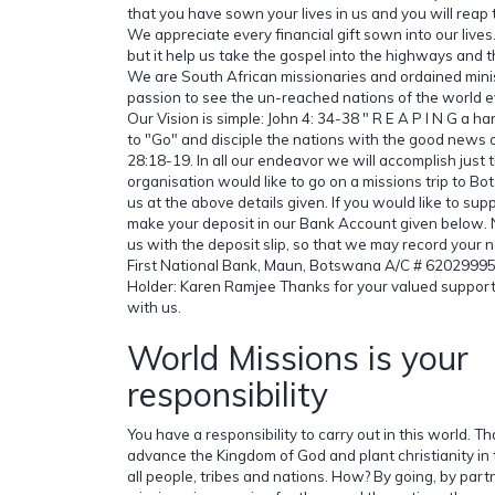
that you have sown your lives in us and you will reap 
We appreciate every financial gift sown into our lives.
but it help us take the gospel into the highways an
We are South African missionaries and ordained minis
passion to see the un-reached nations of the world e
Our Vision is simple: John 4: 34-38 " R E A P I N G a ha
to "Go" and disciple the nations with the good news 
28:18-19. In all our endeavor we will accomplish just t
organisation would like to go on a missions trip to B
us at the above details given. If you would like to supp
make your deposit in our Bank Account given below. N
us with the deposit slip, so that we may record your n
First National Bank, Maun, Botswana A/C # 620299
Holder: Karen Ramjee Thanks for your valued support
with us.
World Missions is your
responsibility
You have a responsibility to carry out in this world. Tha
advance the Kingdom of God and plant christianity in
all people, tribes and nations. How? By going, by par