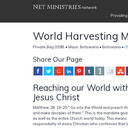
Net Ministries
network
Providing
World Harvesting Mi
Private Bag 0398, • Maun, Botswana • Botswana •
0
Share Our Page
Reaching our World wit
Jesus Christ
Matthew 28: 19-20 " Go into the World and preach th
and make disciples of them." This is the mandate given
as well as the entire Church world today. This means 
responsibility of every Christian who confesses that J