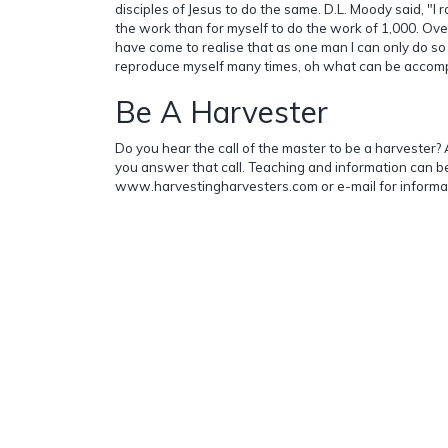
disciples of Jesus to do the same. D.L. Moody said, "I 
the work than for myself to do the work of 1,000. Over
have come to realise that as one man I can only do so 
reproduce myself many times, oh what can be accompl
Be A Harvester
Do you hear the call of the master to be a harvester? A
you answer that call. Teaching and information can b
www.harvestingharvesters.com or e-mail for informa