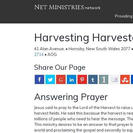
Net Ministries
network
Providing
Harvesting Harvest
41 Alan Avenue, • Hornsby, New South Wales 2077 •
2714
• AOG
Share Our Page
Answering Prayer
Jesus said to pray to the Lord of the Harvest to raise 
harvest fields. He said this becasue the harvest is r
millions of people who need to hear the message. The
This ministry desires to be an answer to that prayer by 
world and proclaiming the gospel and secondly to eq