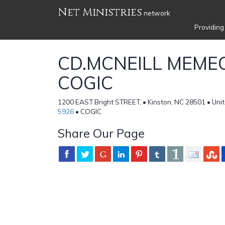
Net Ministries
network
Providing
CD.MCNEILL MEME
COGIC
1200 EAST Bright STREET, • Kinston, NC 28501 • Uni
5926
• COGIC
Share Our Page