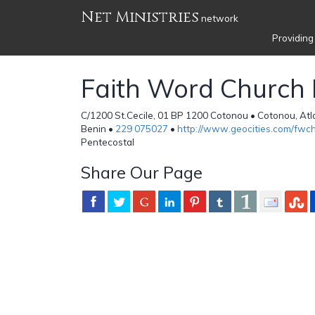
Net Ministries
network
Providing
Faith Word Church I
C/1200 St.Cecile, 01 BP 1200 Cotonou • Cotonou, At
Benin •
229 075027
•
http://www.geocities.com/fwch
Pentecostal
Share Our Page