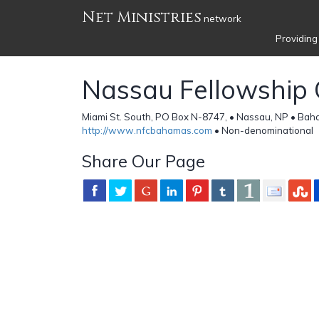
Net Ministries
network
Providing
Nassau Fellowship 
Miami St. South, PO Box N-8747, • Nassau, NP • Ba
http://www.nfcbahamas.com
• Non-denominational
Share Our Page